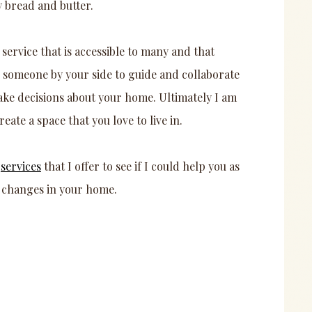
y bread and butter.
 service that is accessible to many and that
e someone by your side to guide and collaborate
ake decisions about your home. Ultimately I am
eate a space that you love to live in.
e
services
that I offer to see if I could help you as
 changes in your home.