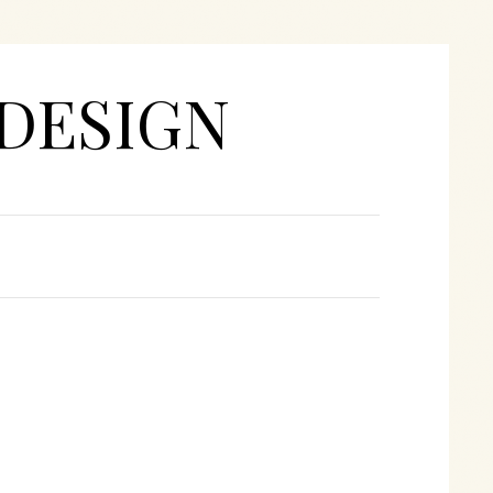
DESIGN