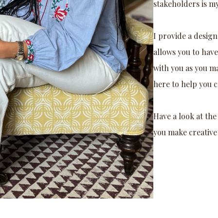
stakeholders is m
I provide a design
allows you to hav
with you as you m
here to help you cr
Have a look at th
you make creative