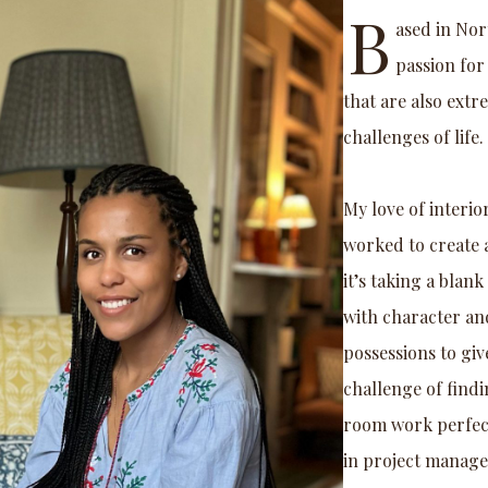
B
ased in Nor
passion for
that are also extr
challenges of life.
My love of interio
worked to create 
it’s taking a blan
with character an
possessions to giv
challenge of findi
room work perfectl
in project manage