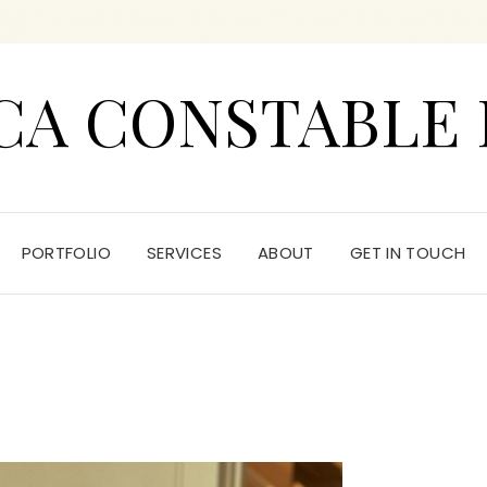
CA CONSTABLE 
PORTFOLIO
SERVICES
ABOUT
GET IN TOUCH