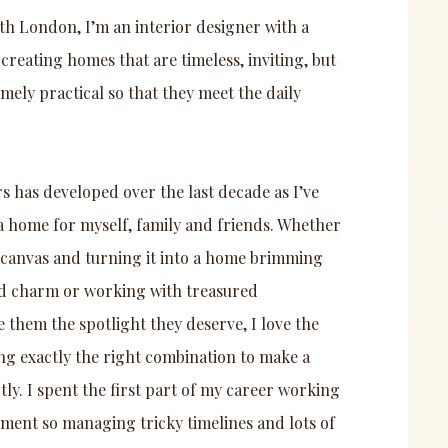
th London, I’m an interior designer with a
 creating homes that are timeless, inviting, but
emely practical so that they meet the daily
rs has developed over the last decade as I’ve
a home for myself, family and friends. Whether
k canvas and turning it into a home brimming
d charm or working with treasured
e them the spotlight they deserve, I love the
ng exactly the right combination to make a
y. I spent the first part of my career working
ment so managing tricky timelines and lots of