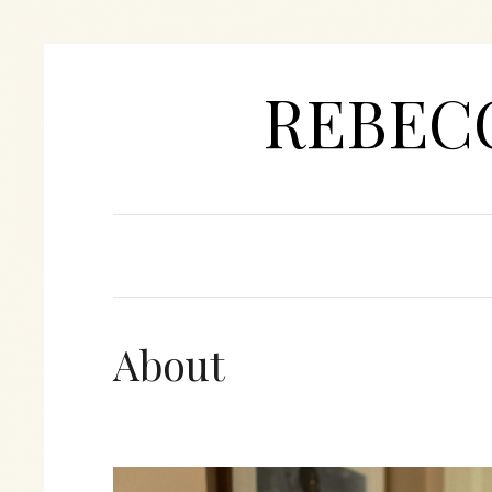
REBEC
About